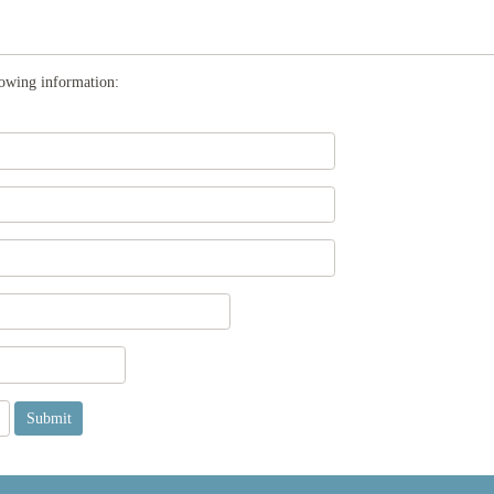
llowing information: