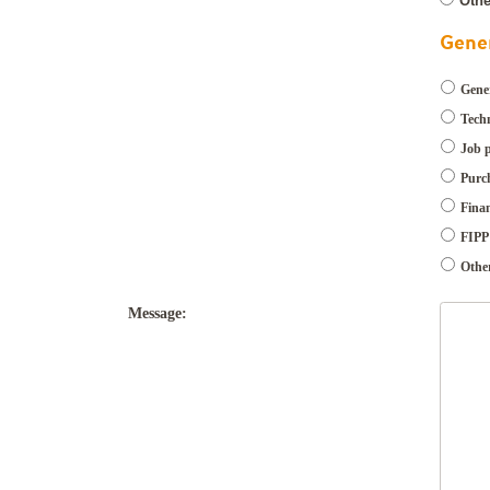
Othe
Gener
Gener
Techn
Job 
Purch
Finan
FIPP 
Othe
Message: