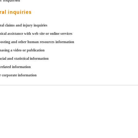
r inquiries
al inquiries
al claims and injury inquiries
ical assistance with web site or online services
posting and other human resources information
asing a video or publication
cial and statistical information
related information
r corporate information