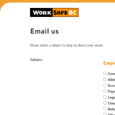
Email us
Please select a subject to help us direct your email.
Subject:
Emplo
Cove
Add
Acco
Payr
Lega
Clea
Refu