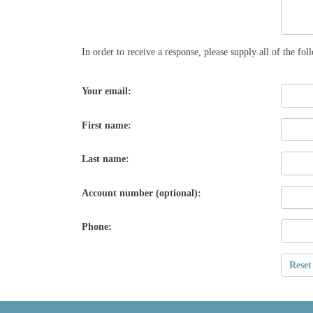
In order to receive a response, please supply all of the fo
Your email:
First name:
Last name:
Account number (optional):
Phone: