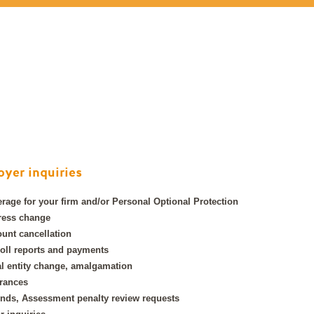
yer inquiries
rage for your firm and/or Personal Optional Protection
ress change
unt cancellation
oll reports and payments
l entity change, amalgamation
rances
nds, Assessment penalty review requests